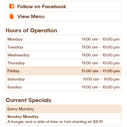
Follow on Facebook
View Menu
Hours of Operation
Monday
11:00 am - 10:00 pm
Tuesday
11:00 am - 10:00 pm
Wednesday
11:00 am - 10:00 pm
Thursday
11:00 am - 10:00 pm
Friday
11:00 am - 11:00 pm
Saturday
11:00 am - 11:00 pm
Sunday
11:00 am - 10:00 pm
Current Specials
Every Monday
Bunday Monday
A burger and a side of fries or tots starting at $8.19