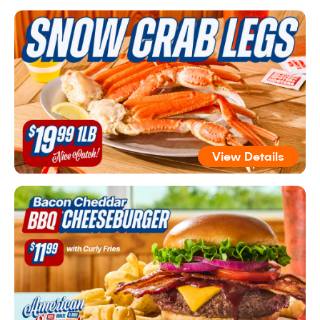
View Details