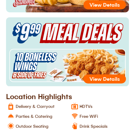
View Details
View Details
Location Highlights
Delivery & Carryout
HDTVs
Parties & Catering
Free WiFi
Outdoor Seating
Drink Specials