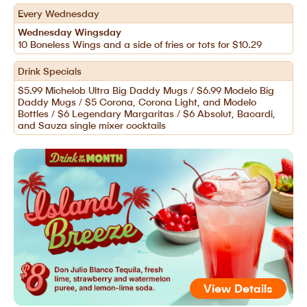
Every Wednesday
Wednesday Wingsday
10 Boneless Wings and a side of fries or tots for $10.29
Drink Specials
$5.99 Michelob Ultra Big Daddy Mugs / $6.99 Modelo Big
Daddy Mugs / $5 Corona, Corona Light, and Modelo
Bottles / $6 Legendary Margaritas / $6 Absolut, Bacardi,
and Sauza single mixer cocktails
View Details