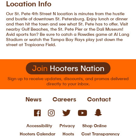
Location Info
Our St. Pete 4th Street N location is minutes from the hustle
and bustle of downtown St. Petersburg. Enjoy lunch or dinner
and then hit the town and see what St. Pete has to offer. Visit
nearby Gulf Beaches, the St. Pete Pier or the Dali Museum!
Avid sports fan? Be sure to catch a Rowdies game at Al Lang
Stadium or watch the Tampa Bay Rays play just down the
street at Tropicana Field.
Join
Hooters Nation
Sign up to receive updates, discounts, and
promos delivered
directly to your inbox.
News
Careers
Contact
Accessibility
Privacy
Shop Online
Hooters Calendar
Hoots
Cost Transparency