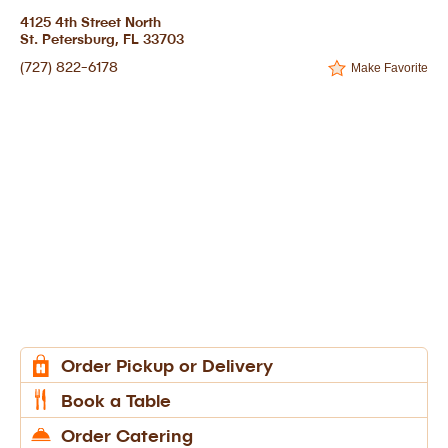
4125 4th Street North
St. Petersburg, FL 33703
(727) 822-6178
Make Favorite
Order Pickup or Delivery
Book a Table
Order Catering