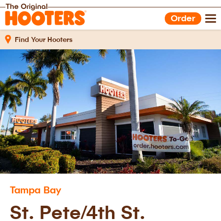
Shop Gear
Hooters Foods
Order
Gift Cards
Work With Us
Find Your Hooters
Tampa Bay
St. Pete/4th St.